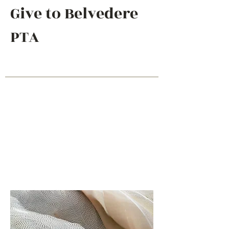
Give to Belvedere
PTA