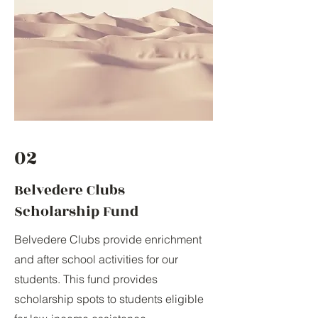
02
Belvedere Clubs
Scholarship Fund
Belvedere Clubs provide enrichment
and after school activities for our
students. This fund provides
scholarship spots to students eligible