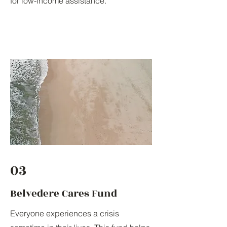
for low-income assistance.
03
Belvedere Cares Fund
Everyone experiences a crisis