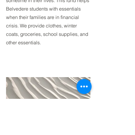
sometime in their lives. This fund helps
Belvedere students with essentials
when their families are in financial
crisis. We provide clothes, winter
coats, groceries, school supplies, and
other essentials.