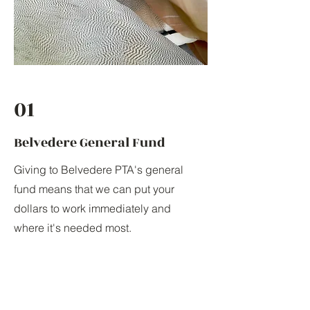
01
Belvedere General Fund
Giving to Belvedere PTA's general
fund means that we can put your
dollars to work immediately and
where it's needed most.