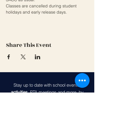
Classes are cancelled during student 
holidays and early release days.
Share This Event
Stay up to date with school events,
activities
, PTA meetings and more, by
joining our PTA community.
Belvedere Elementary PTA
Join