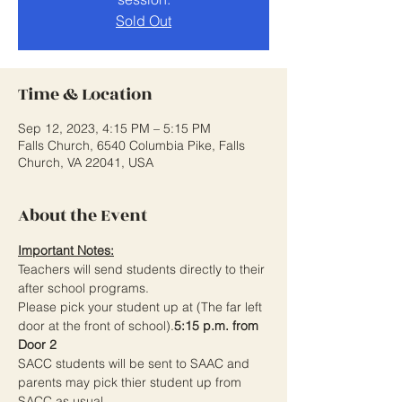
Sold Out
Time & Location
Sep 12, 2023, 4:15 PM – 5:15 PM
Falls Church, 6540 Columbia Pike, Falls
Church, VA 22041, USA
About the Event
Important Notes:
Teachers will send students directly to their 
after school programs.
Please pick your student up at 
(The far left 
door at the front of school).
5:15 p.m. from 
Door 2 
SACC students will be sent to SAAC and 
parents may pick thier student up from 
SACC as usual. 