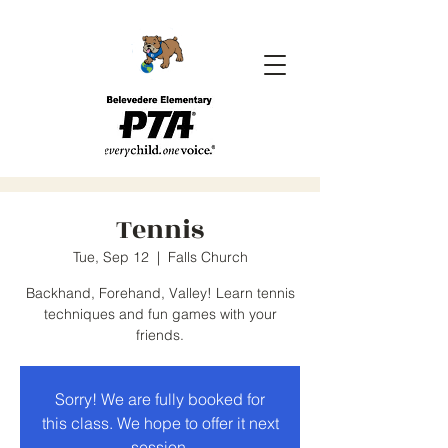
Tennis
Tue, Sep 12
  |  
Falls Church
Backhand, Forehand, Valley! Learn tennis
techniques and fun games with your
friends.
Sorry! We are fully booked for
this class. We hope to offer it next
session.