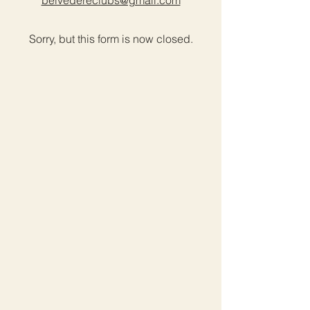
belvedereclubs@gmail.com
Sorry, but this form is now closed.