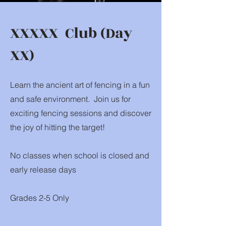
XXXXX Club (Day
XX)
Learn the ancient art of fencing in a fun
and safe environment. Join us for
exciting fencing sessions and discover
the joy of hitting the target!
No classes when school is closed and
early release days
Grades 2-5 Only