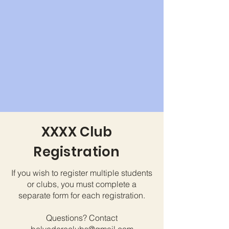
XXXX Club
Registration
If you wish to register multiple students
or clubs, you must complete a
separate form for each registration.
Questions? Contact