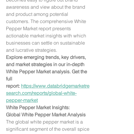
awareness and view about the brand 
and product among potential 
customers. The comprehensive White 
Pepper Market report presents 
actionable market insights with which 
businesses can settle on sustainable 
and lucrative strategies.
Explore emerging trends, key drivers, 
and market strategies in our in-depth 
White Pepper Market analysis. Get the 
full 
report: 
https://www.databridgemarketre
search.com/reports/global-white-
pepper-market
White Pepper Market Insights:
Global White Pepper Market Analysis
The global white pepper market is a 
significant segment of the overall spice 