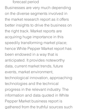
forecast period
Businesses are very much depending 
on the diverse segments involved in 
the market research report as it offers 
better insights to drive the business on 
the right track. Market reports are 
acquiring huge importance in this 
speedily transforming market place; 
hence White Pepper Market report has 
been endowed in a way that is 
anticipated. It provides noteworthy 
data, current market trends, future 
events, market environment, 
technological innovation, approaching 
technologies and the technical 
progress in the relevant industry. The 
information and data quoted in White 
Pepper Market business report is 
gathered from the truthful sources such 