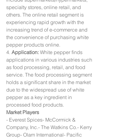
specialty stores, online retail, and 
others. The online retail segment is 
experiencing rapid growth with the 
increasing trend of e-commerce and 
the convenience of purchasing white 
pepper products online.
4. 
Application:
 White pepper finds 
applications in various industries such 
as food processing, retail, and food 
service. The food processing segment 
holds a significant share in the market 
due to the widespread use of white 
pepper as a key ingredient in 
processed food products.
Market Players
- Everest Spices- McCormick & 
Company, Inc.- The Watkins Co.- Kerry 
Group- Olam International- Pacific 