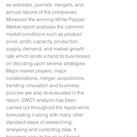
as websites, journals, mergers, and 
annual reports of the companies.
Moreover, the winning White Pepper 
Market report analyses the common 
market conditions such as product 
price, profit, capacity, production, 
supply, demand, and market growth 
rate which lends a hand to businesses 
on deciding upon several strategies. 
Major market players, major 
collaborations, merger, acquisitions, 
trending innovation and business 
policies are also re-evaluated in the 
report. SWOT analysis has been 
carried out throughout the report while 
formulating it along with many other 
standard steps of researching, 
analysing and collecting data. It 
becomes easy to figure out brand 