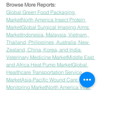
Browse More Reports:
Global Green Food Packaging 
Market
North America Insect Protein 
Market
Global Surgical Imaging Arms 
Market
Indonesia, Malaysia, Vietnam, 
Thailand, Philippines, Australia, New 
Zealand, China, Korea, and India 
Veterinary Medicine Market
Middle East 
and Africa Heat Pump Market
Global 
Healthcare Transportation Service 
Market
Asia-Pacific Wound Care 
Monitoring Market
North America Viral 
Vector Purification Market
Europe 
Restaurant POS Software 
Market
Europe Helium-3 Market
Global 
Probiotic Yogurts Market
Europe 
Discharge Inks in Textile Industry 
Market
Middle East and Africa 
Condensing Unit Market
Middle East 