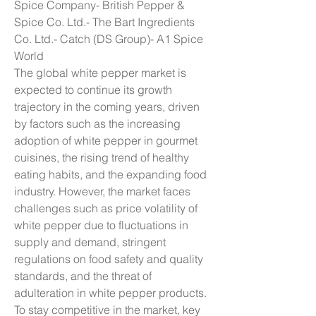
Spice Company- British Pepper & 
Spice Co. Ltd.- The Bart Ingredients 
Co. Ltd.- Catch (DS Group)- A1 Spice 
World
The global white pepper market is 
expected to continue its growth 
trajectory in the coming years, driven 
by factors such as the increasing 
adoption of white pepper in gourmet 
cuisines, the rising trend of healthy 
eating habits, and the expanding food 
industry. However, the market faces 
challenges such as price volatility of 
white pepper due to fluctuations in 
supply and demand, stringent 
regulations on food safety and quality 
standards, and the threat of 
adulteration in white pepper products. 
To stay competitive in the market, key 