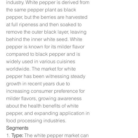
industry. White pepper is derived from 
the same pepper plant as black 
pepper, but the berries are harvested 
at full ripeness and then soaked to 
remove the outer black layer, leaving 
behind the inner white seed. White 
pepper is known for its milder flavor 
compared to black pepper and is 
widely used in various cuisines 
worldwide. The market for white 
pepper has been witnessing steady 
growth in recent years due to 
increasing consumer preference for 
milder flavors, growing awareness 
about the health benefits of white 
pepper, and expanding application in 
food processing industries.
Segments
1. 
Type:
 The white pepper market can 