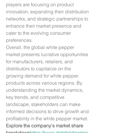
players are focusing on product 
innovation, expanding their distribution 
networks, and strategic partnerships to 
enhance their market presence and 
cater to the evolving consumer 
preferences.
Overall, the global white pepper 
market presents lucrative opportunities 
for manufacturers, retailers, and 
distributors to capitalize on the 
growing demand for white pepper 
products across various regions. By 
understanding the market dynamics, 
key trends, and competitive 
landscape, stakeholders can make 
informed decisions to drive growth and 
profitability in the white pepper market.
Explore the company's market share 
breakdown
https://
www.databridgemar