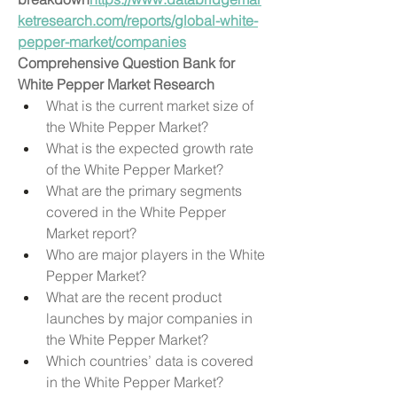
ketresearch.com/reports/global-white-
pepper-market/companies
Comprehensive Question Bank for 
White Pepper Market Research
What is the current market size of 
the White Pepper Market?
What is the expected growth rate 
of the White Pepper Market?
What are the primary segments 
covered in the White Pepper 
Market report?
Who are major players in the White 
Pepper Market?
What are the recent product 
launches by major companies in 
the White Pepper Market?
Which countries’ data is covered 
in the White Pepper Market?