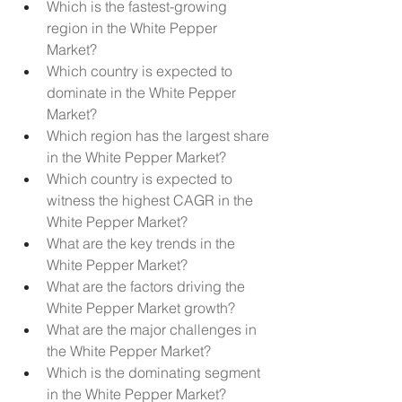
Which is the fastest-growing 
region in the White Pepper 
Market?
Which country is expected to 
dominate in the White Pepper 
Market?
Which region has the largest share 
in the White Pepper Market?
Which country is expected to 
witness the highest CAGR in the 
White Pepper Market?
What are the key trends in the 
White Pepper Market?
What are the factors driving the 
White Pepper Market growth?
What are the major challenges in 
the White Pepper Market?
Which is the dominating segment 
in the White Pepper Market?