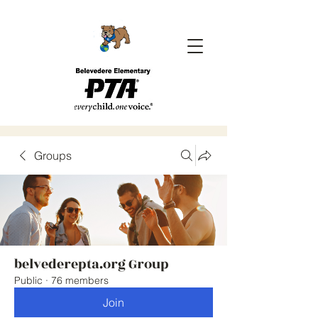
Groups
belvederepta.org Group
Public
·
76 members
Join