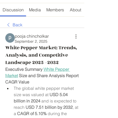
Discussion
Media
Members
About
Back
pooja chincholkar
September 2, 2025
White Pepper Market: Trends,
Analysis, and Competitive
Landscape 2025 –2032
Executive Summary 
White Pepper 
Market
 Size and Share Analysis Report
CAGR Value
The global white pepper market 
size was valued at 
USD 5.04 
billion in 2024
 and is expected to 
reach 
USD 7.51 billion by 2032
,
at 
a 
CAGR of 5.10% 
during the 