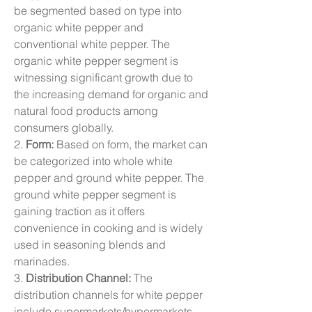
be segmented based on type into 
organic white pepper and 
conventional white pepper. The 
organic white pepper segment is 
witnessing significant growth due to 
the increasing demand for organic and 
natural food products among 
consumers globally.
2. 
Form:
 Based on form, the market can 
be categorized into whole white 
pepper and ground white pepper. The 
ground white pepper segment is 
gaining traction as it offers 
convenience in cooking and is widely 
used in seasoning blends and 
marinades.
3. 
Distribution Channel:
 The 
distribution channels for white pepper 
include supermarkets/hypermarkets, 