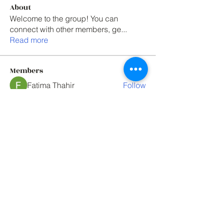
About
Welcome to the group! You can
connect with other members, ge
...
Read more
Members
Fatima Thahir
Follow
Elowen Morrison
Follow
One union solutions
Follow
Mark Tyler
Follow
Mark Tyler
paul rogers
Follow
See All Members (76)