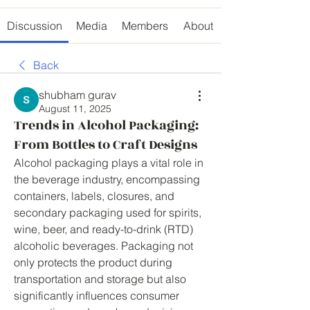
Discussion
Media
Members
About
Back
shubham gurav
August 11, 2025
Trends in Alcohol Packaging:
From Bottles to Craft Designs
Alcohol packaging plays a vital role in 
the beverage industry, encompassing 
containers, labels, closures, and 
secondary packaging used for spirits, 
wine, beer, and ready-to-drink (RTD) 
alcoholic beverages. Packaging not 
only protects the product during 
transportation and storage but also 
significantly influences consumer 