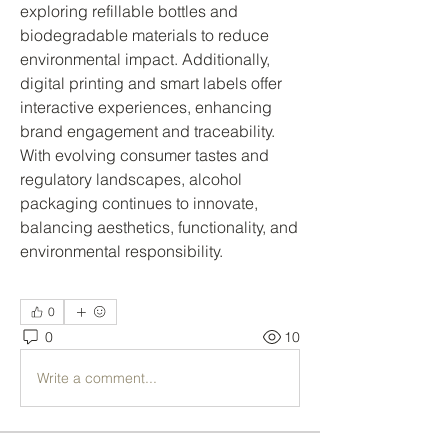
exploring refillable bottles and 
biodegradable materials to reduce 
environmental impact. Additionally, 
digital printing and smart labels offer 
interactive experiences, enhancing 
brand engagement and traceability.
With evolving consumer tastes and 
regulatory landscapes, alcohol 
packaging continues to innovate, 
balancing aesthetics, functionality, and 
environmental responsibility.
0
0
10
Write a comment...