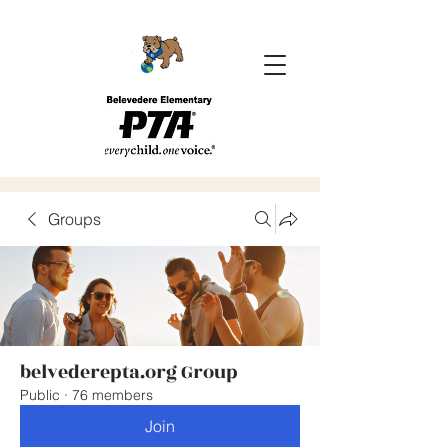
Groups
belvederepta.org Group
Public
·
76 members
Join