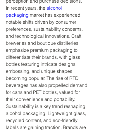
perception and purchase decisions.
In recent years, the 
alcohol 
packaging
 market has experienced 
notable shifts driven by consumer 
preferences, sustainability concerns, 
and technological innovations. Craft 
breweries and boutique distilleries 
emphasize premium packaging to 
differentiate their brands, with glass 
bottles featuring intricate designs, 
embossing, and unique shapes 
becoming popular. The rise of RTD 
beverages has also propelled demand 
for cans and PET bottles, valued for 
their convenience and portability.
Sustainability is a key trend reshaping 
alcohol packaging. Lightweight glass, 
recycled content, and eco-friendly 
labels are gaining traction. Brands are 