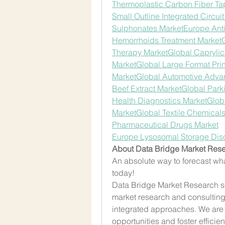
Thermoplastic Carbon Fiber Ta
Small Outline Integrated Circui
Sulphonates Market
Europe Ant
Hemorrhoids Treatment Market
Therapy Market
Global Caprylic
Market
Global Large Format Prin
Market
Global Automotive Adva
Beef Extract Market
Global Park
Health Diagnostics Market
Globa
Market
Global Textile Chemical
Pharmaceutical Drugs Market
Europe Lysosomal Storage Dis
About Data Bridge Market Rese
An absolute way to forecast wha
today!
Data Bridge Market Research set
market research and consulting f
integrated approaches. We are 
opportunities and foster efficient