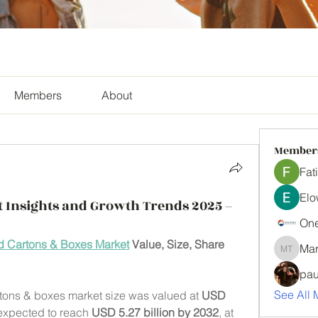
Members
About
Member
Fat
Elo
 Insights and Growth Trends 2025 –
One
 Cartons & Boxes Market
 Value, Size, Share 
Mar
Mark Tyl
pau
See All 
tons & boxes market size was valued at 
USD 
 expected to reach 
USD 5.27 billion by 2032
,
at 