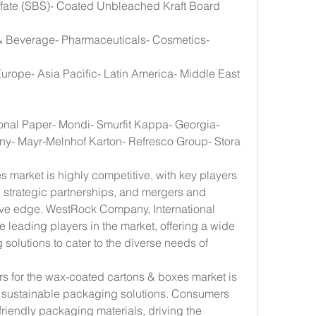
lfate (SBS)- Coated Unbleached Kraft Board 
& Beverage- Pharmaceuticals- Cosmetics- 
urope- Asia Pacific- Latin America- Middle East 
onal Paper- Mondi- Smurfit Kappa- Georgia-
ny- Mayr-Melnhof Karton- Refresco Group- Stora 
market is highly competitive, with key players 
 strategic partnerships, and mergers and 
tive edge. WestRock Company, International 
leading players in the market, offering a wide 
olutions to cater to the diverse needs of 
rs for the wax-coated cartons & boxes market is 
 sustainable packaging solutions. Consumers 
friendly packaging materials, driving the 