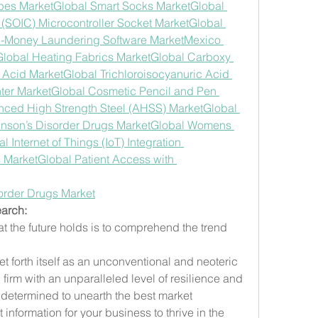
pes Market
Global Smart Socks Market
Global 
t (SOIC) Microcontroller Socket Market
Global 
i-Money Laundering Software Market
Mexico 
Global Heating Fabrics Market
Global Carboxy 
 Acid Market
Global Trichloroisocyanuric Acid 
ter Market
Global Cosmetic Pencil and Pen 
nced High Strength Steel (AHSS) Market
Global 
inson’s Disorder Drugs Market
Global Womens 
l Internet of Things (IoT) Integration 
s Market
Global Patient Access with 
order Drugs Market
arch:
t the future holds is to comprehend the trend 
 forth itself as an unconventional and neoteric 
irm with an unparalleled level of resilience and 
determined to unearth the best market 
 information for your business to thrive in the 