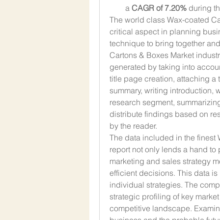
a 
CAGR of 7.20% 
during t
The world class Wax-coated Car
critical aspect in planning busi
technique to bring together an
Cartons & Boxes Market industry,
generated by taking into accou
title page creation, attaching a t
summary, writing introduction, w
research segment, summarizing 
distribute findings based on re
by the reader.
The data included in the fines
report not only lends a hand to 
marketing and sales strategy mo
efficient decisions. This data is
individual strategies. The compe
strategic profiling of key marke
competitive landscape. Examinat
business and the probable futur