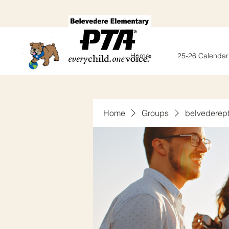
Home
25-26 Calendar
Home
Groups
belvederep