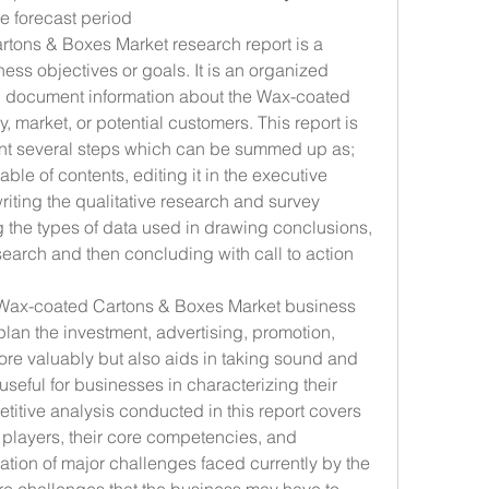
he forecast period
tons & Boxes Market research report is a 
ness objectives or goals. It is an organized 
d document information about the Wax-coated 
 market, or potential customers. This report is 
nt several steps which can be summed up as; 
able of contents, editing it in the executive 
riting the qualitative research and survey 
the types of data used in drawing conclusions, 
search and then concluding with call to action 
t Wax-coated Cartons & Boxes Market business 
plan the investment, advertising, promotion, 
re valuably but also aids in taking sound and 
 useful for businesses in characterizing their 
titive analysis conducted in this report covers 
t players, their core competencies, and 
ion of major challenges faced currently by the 
e challenges that the business may have to 