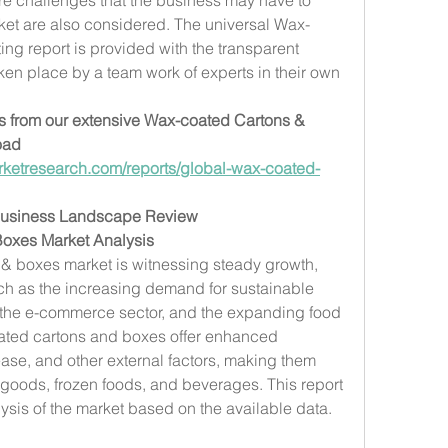
rket are also considered. The universal Wax-
g report is provided with the transparent 
en place by a team work of experts in their own 
ts from our extensive Wax-coated Cartons & 
ad 
ketresearch.com/reports/global-wax-coated-
Business Landscape Review
oxes Market Analysis
& boxes market is witnessing steady growth, 
uch as the increasing demand for sustainable 
 the e-commerce sector, and the expanding food 
ated cartons and boxes offer enhanced 
ase, and other external factors, making them 
goods, frozen foods, and beverages. This report 
sis of the market based on the available data.