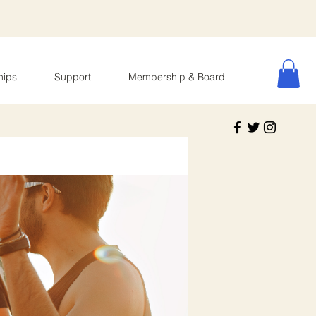
hips
Support
Membership & Board