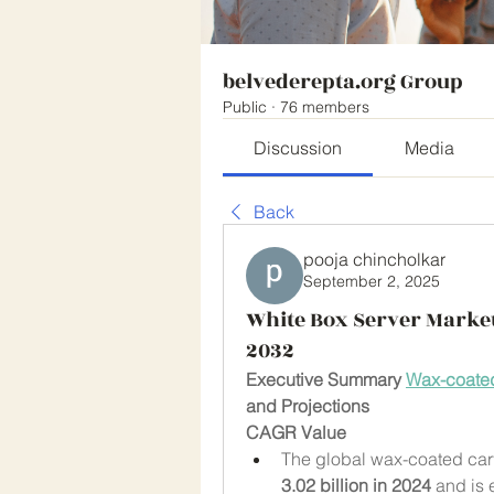
belvederepta.org Group
Public
·
76 members
Discussion
Media
Back
pooja chincholkar
September 2, 2025
White Box Server Market
2032
Executive Summary 
Wax-coated
and Projections
CAGR Value
The global wax-coated car
3.02 billion in 2024
 and is