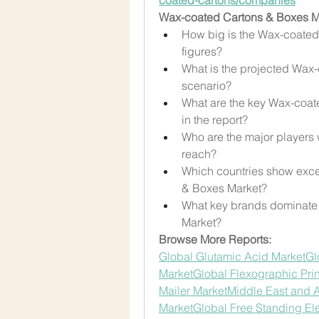
Wax-coated Cartons & Boxes Mar
How big is the Wax-coated 
figures?
What is the projected Wax-
scenario?
What are the key Wax-coa
in the report?
Who are the major players
reach?
Which countries show exce
& Boxes Market?
What key brands dominate 
Market?
Browse More Reports:
Global Glutamic Acid Market
Gl
Market
Global Flexographic Pri
Mailer Market
Middle East and Af
Market
Global Free Standing Ele