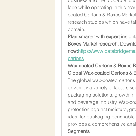
face while operating in this ma
coated Cartons & Boxes Marketin
research studies which have tak
domain.
Plan smarter with expert insigh
Boxes Market research. Downlo
now:
https://www.databridgemar
cartons
Wax-coated Cartons & Boxes 
Global Wax-coated Cartons & B
The global wax-coated cartons 
driven by a variety of factors s
packaging solutions, growth in
and beverage industry. Wax-co
protection against moisture, gre
ideal for packaging perishable 
provides a comprehensive analy
Segments