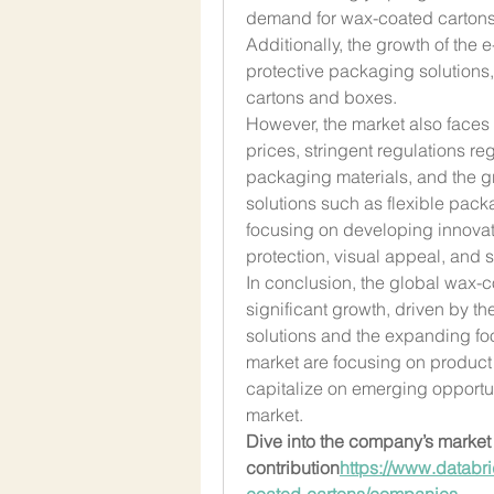
demand for wax-coated cartons 
Additionally, the growth of the 
protective packaging solutions,
cartons and boxes.
However, the market also faces 
prices, stringent regulations re
packaging materials, and the gr
solutions such as flexible packa
focusing on developing innovati
protection, visual appeal, and su
In conclusion, the global wax-c
significant growth, driven by t
solutions and the expanding foo
market are focusing on product 
capitalize on emerging opportun
market.
Dive into the company’s market 
contribution
https://
www.databri
coated-cartons/companies