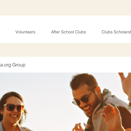
Volunteers
After School Clubs
Clubs Scholars
ta.org Group