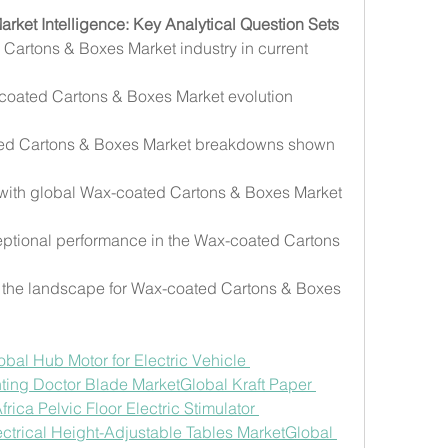
ket Intelligence: Key Analytical Question Sets
Cartons & Boxes Market industry in current 
coated Cartons & Boxes Market evolution 
ted Cartons & Boxes Market breakdowns shown 
 with global Wax-coated Cartons & Boxes Market 
ptional performance in the Wax-coated Cartons 
the landscape for Wax-coated Cartons & Boxes 
obal Hub Motor for Electric Vehicle 
nting Doctor Blade Market
Global Kraft Paper 
rica Pelvic Floor Electric Stimulator 
ctrical Height-Adjustable Tables Market
Global 