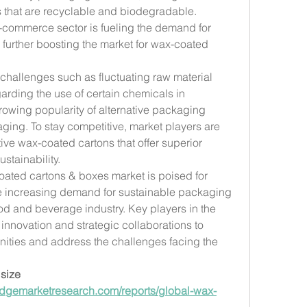
that are recyclable and biodegradable. 
e-commerce sector is fueling the demand for 
 further boosting the market for wax-coated 
challenges such as fluctuating raw material 
garding the use of certain chemicals in 
owing popularity of alternative packaging 
ging. To stay competitive, market players are 
ve wax-coated cartons that offer superior 
stainability.
oated cartons & boxes market is poised for 
he increasing demand for sustainable packaging 
d and beverage industry. Key players in the 
innovation and strategic collaborations to 
ities and address the challenges facing the 
size 
dgemarketresearch.com/reports/global-wax-