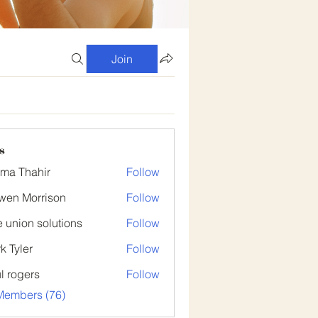
Join
s
ima Thahir
Follow
wen Morrison
Follow
 union solutions
Follow
k Tyler
Follow
er
l rogers
Follow
Members (76)