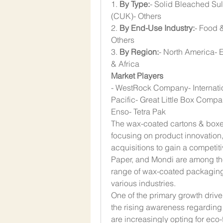
1. 
By Type:
- Solid Bleached Su
(CUK)- Others
2. 
By End-Use Industry:
- Food 
Others
3. 
By Region:
- North America- E
& Africa
Market Players
- WestRock Company- Internati
Pacific- Great Little Box Compa
Enso- Tetra Pak
The wax-coated cartons & boxes 
focusing on product innovation,
acquisitions to gain a competi
Paper, and Mondi are among the 
range of wax-coated packaging s
various industries.
One of the primary growth drive
the rising awareness regarding
are increasingly opting for eco-