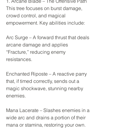
1. Arcane Blade – The Offensive Path
This tree focuses on burst damage, 
crowd control, and magical 
empowerment. Key abilities include:
Arc Surge – A forward thrust that deals 
arcane damage and applies 
“Fracture,” reducing enemy 
resistances.
Enchanted Riposte – A reactive parry 
that, if timed correctly, sends out a 
magic shockwave, stunning nearby 
enemies.
Mana Lacerate – Slashes enemies in a 
wide arc and drains a portion of their 
mana or stamina, restoring your own.