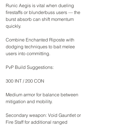
Runic Aegis is vital when dueling 
firestaffs or blunderbuss users — the 
burst absorb can shift momentum 
quickly.
Combine Enchanted Riposte with 
dodging techniques to bait melee 
users into committing.
PvP Build Suggestions:
300 INT / 200 CON
Medium armor for balance between 
mitigation and mobility.
Secondary weapon: Void Gauntlet or 
Fire Staff for additional ranged 