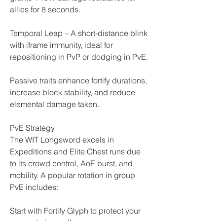
allies for 8 seconds.
Temporal Leap – A short-distance blink 
with iframe immunity, ideal for 
repositioning in PvP or dodging in PvE.
Passive traits enhance fortify durations, 
increase block stability, and reduce 
elemental damage taken.
PvE Strategy
The WIT Longsword excels in 
Expeditions and Elite Chest runs due 
to its crowd control, AoE burst, and 
mobility. A popular rotation in group 
PvE includes:
Start with Fortify Glyph to protect your 