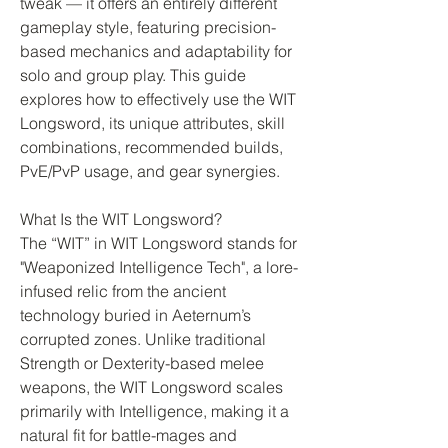
tweak — it offers an entirely different 
gameplay style, featuring precision-
based mechanics and adaptability for 
solo and group play. This guide 
explores how to effectively use the WIT 
Longsword, its unique attributes, skill 
combinations, recommended builds, 
PvE/PvP usage, and gear synergies.
What Is the WIT Longsword?
The “WIT” in WIT Longsword stands for 
"Weaponized Intelligence Tech", a lore-
infused relic from the ancient 
technology buried in Aeternum’s 
corrupted zones. Unlike traditional 
Strength or Dexterity-based melee 
weapons, the WIT Longsword scales 
primarily with Intelligence, making it a 
natural fit for battle-mages and 