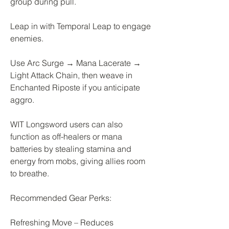
group during pull.
Leap in with Temporal Leap to engage 
enemies.
Use Arc Surge → Mana Lacerate → 
Light Attack Chain, then weave in 
Enchanted Riposte if you anticipate 
aggro.
WIT Longsword users can also 
function as off-healers or mana 
batteries by stealing stamina and 
energy from mobs, giving allies room 
to breathe.
Recommended Gear Perks:
Refreshing Move – Reduces 