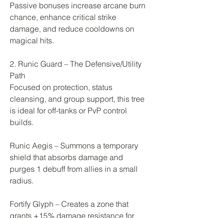
Passive bonuses increase arcane burn 
chance, enhance critical strike 
damage, and reduce cooldowns on 
magical hits.
2. Runic Guard – The Defensive/Utility 
Path
Focused on protection, status 
cleansing, and group support, this tree 
is ideal for off-tanks or PvP control 
builds.
Runic Aegis – Summons a temporary 
shield that absorbs damage and 
purges 1 debuff from allies in a small 
radius.
Fortify Glyph – Creates a zone that 
grants +15% damage resistance for 