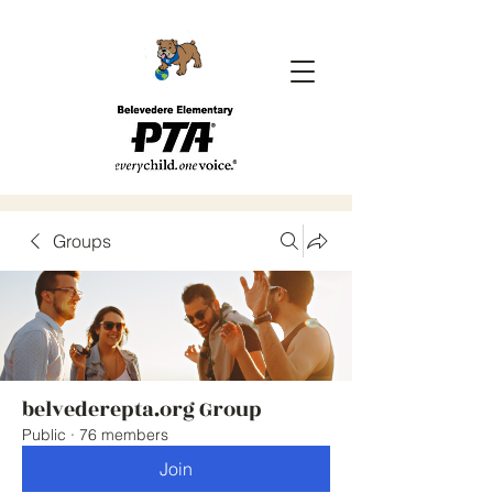
Groups
belvederepta.org Group
Public
·
76 members
Join