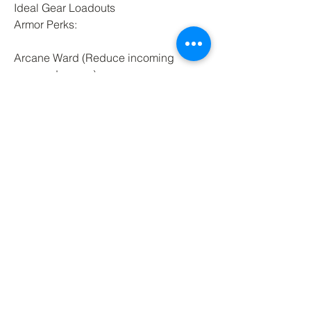
Ideal Gear Loadouts
Armor Perks:
Arcane Ward (Reduce incoming 
arcane damage)
Empowering Arc Surge (Boost 
damage on Arc Surge)
Runic Restoration (Heal after a 
successful shield block)
Runeglass Gems:
Runeglass of Igniting Malachite 
(Arcane + Fire for DoT synergy)
Runeglass of Diminishing Sapphire 
(Reduces enemy healing on hit)