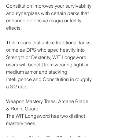
Constitution improves your survivability 
and synergizes with certain perks that 
enhance defensive magic or fortify 
effects.
This means that unlike traditional tanks 
or melee DPS who spec heavily into 
Strength or Dexterity, WIT Longsword 
users will benefit from wearing light or 
medium armor and stacking 
Intelligence and Constitution in roughly 
a 3:2 ratio.
Weapon Mastery Trees: Arcane Blade 
& Runic Guard
The WIT Longsword has two distinct 
mastery trees: