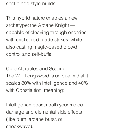
spellblade-style builds.
This hybrid nature enables a new 
archetype: the Arcane Knight — 
capable of cleaving through enemies 
with enchanted blade strikes, while 
also casting magic-based crowd 
control and self-buffs.
Core Attributes and Scaling
The WIT Longsword is unique in that it 
scales 80% with Intelligence and 40% 
with Constitution, meaning:
Intelligence boosts both your melee 
damage and elemental side effects 
(like burn, arcane burst, or 
shockwave).