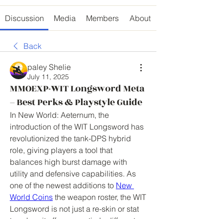
Discussion
Media
Members
About
Back
paley Shelie
July 11, 2025
MMOEXP-WIT Longsword Meta
– Best Perks & Playstyle Guide
In New World: Aeternum, the 
introduction of the WIT Longsword has 
revolutionized the tank-DPS hybrid 
role, giving players a tool that 
balances high burst damage with 
utility and defensive capabilities. As 
one of the newest additions to 
New 
World Coins
 the weapon roster, the WIT 
Longsword is not just a re-skin or stat 