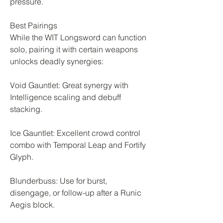
pressure.
Best Pairings
While the WIT Longsword can function 
solo, pairing it with certain weapons 
unlocks deadly synergies:
Void Gauntlet: Great synergy with 
Intelligence scaling and debuff 
stacking.
Ice Gauntlet: Excellent crowd control 
combo with Temporal Leap and Fortify 
Glyph.
Blunderbuss: Use for burst, 
disengage, or follow-up after a Runic 
Aegis block.