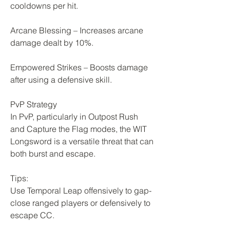
cooldowns per hit.
Arcane Blessing – Increases arcane 
damage dealt by 10%.
Empowered Strikes – Boosts damage 
after using a defensive skill.
PvP Strategy
In PvP, particularly in Outpost Rush 
and Capture the Flag modes, the WIT 
Longsword is a versatile threat that can 
both burst and escape.
Tips:
Use Temporal Leap offensively to gap-
close ranged players or defensively to 
escape CC.