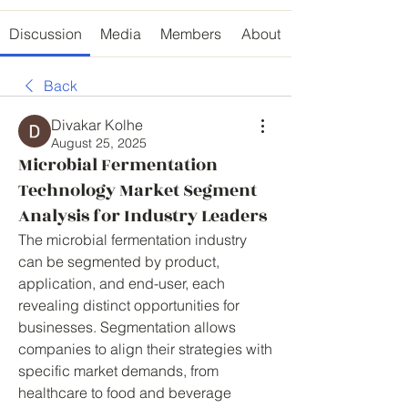
Discussion
Media
Members
About
Back
Divakar Kolhe
August 25, 2025
Microbial Fermentation
Technology Market Segment
Analysis for Industry Leaders
The microbial fermentation industry 
can be segmented by product, 
application, and end-user, each 
revealing distinct opportunities for 
businesses. Segmentation allows 
companies to align their strategies with 
specific market demands, from 
healthcare to food and beverage 