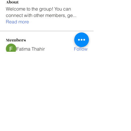
About
Welcome to the group! You can
connect with other members, ge
...
Read more
Members
Fatima Thahir
Follow
Elowen Morrison
Follow
One union solutions
Follow
Mark Tyler
Follow
Mark Tyler
paul rogers
Follow
See All Members (76)