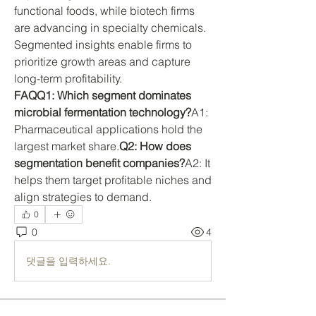
functional foods, while biotech firms 
are advancing in specialty chemicals. 
Segmented insights enable firms to 
prioritize growth areas and capture 
long-term profitability.
FAQQ1: Which segment dominates 
microbial fermentation technology?
A1: 
Pharmaceutical applications hold the 
largest market share.
Q2: How does 
segmentation benefit companies?
A2: It 
helps them target profitable niches and 
align strategies to demand.
0
0
4
댓글을 입력하세요.