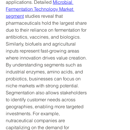
applications. Detailed 
Microbial 
Fermentation Technology Market 
segment
 studies reveal that 
pharmaceuticals hold the largest share 
due to their reliance on fermentation for 
antibiotics, vaccines, and biologics. 
Similarly, biofuels and agricultural 
inputs represent fast-growing areas 
where innovation drives value creation.
By understanding segments such as 
industrial enzymes, amino acids, and 
probiotics, businesses can focus on 
niche markets with strong potential. 
Segmentation also allows stakeholders 
to identify customer needs across 
geographies, enabling more targeted 
investments. For example, 
nutraceutical companies are 
capitalizing on the demand for 