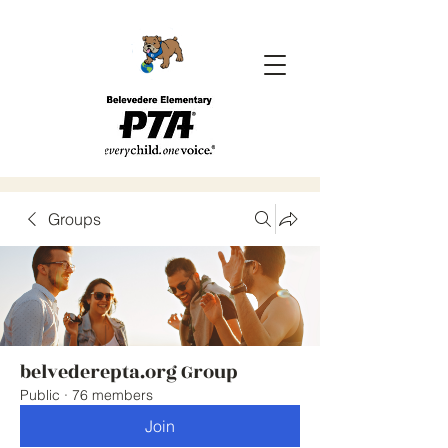
Groups
belvederepta.org Group
Public
·
76 members
Join